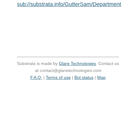
sub://substrata.info/GutterSam/Department
Substrata is made by
Glare Technologies
. Contact us
at contact@glaretechnologies.com
F.A.Q.
|
Terms of use
|
Bot status
|
Map