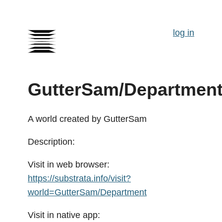
log in
GutterSam/Departmen
A world created by GutterSam
Description:
Visit in web browser:
https://substrata.info/visit?
world=GutterSam/Department
Visit in native app: