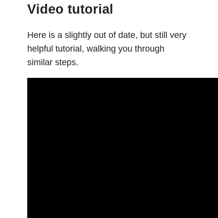
Video tutorial
Here is a slightly out of date, but still very
helpful tutorial, walking you through
similar steps.