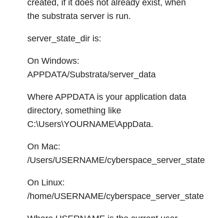
created, if it does not already exist, when
the substrata server is run.
server_state_dir is:
On Windows:
APPDATA/Substrata/server_data
Where APPDATA is your application data
directory, something like
C:\Users\YOURNAME\AppData.
On Mac:
/Users/USERNAME/cyberspace_server_state
On Linux:
/home/USERNAME/cyberspace_server_state