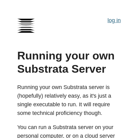
log in
Running your own
Substrata Server
Running your own Substrata server is
(hopefully) relatively easy, as it's just a
single executable to run. It will require
some technical proficiency though.
You can run a Substrata server on your
personal computer, or on a cloud server