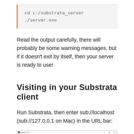
cd c:/substrata_server

Read the output carefully, there will
probably be some warning messages, but
if it doesn't exit by itself, then your server
is ready to use!
Visiting in your Substrata
client
Run Substrata, then enter sub://localhost
(sub://127.0.0.1 on Mac) in the URL bar: