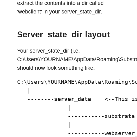
extract the contents into a dir called
'webclient' in your server_state_dir.
Server_state_dir layout
Your server_state_dir (i.e.
C:\Users\YOURNAME\AppData\Roaming\Substrat
should now look something like:
C:\Users\YOURNAME\AppData\Roaming\Su
   |

   --------
server_data
    <--This is
               |

               -----------substrata_
               |

               -----------webserver_