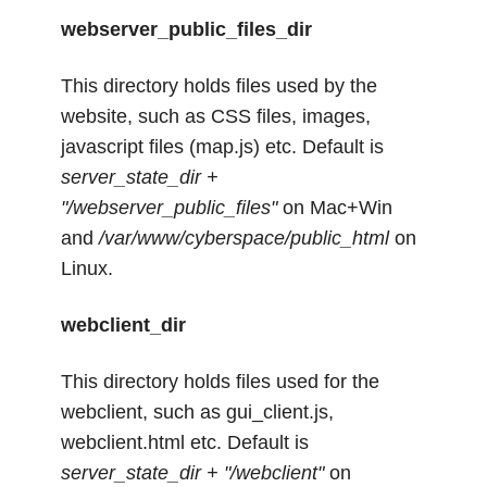
webserver_public_files_dir
This directory holds files used by the
website, such as CSS files, images,
javascript files (map.js) etc. Default is
server_state_dir +
"/webserver_public_files"
on Mac+Win
and
/var/www/cyberspace/public_html
on
Linux.
webclient_dir
This directory holds files used for the
webclient, such as gui_client.js,
webclient.html etc. Default is
server_state_dir + "/webclient"
on