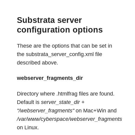
Substrata server
configuration options
These are the options that can be set in
the substrata_server_config.xml file
described above.
webserver_fragments_dir
Directory where .htmlfrag files are found.
Default is
server_state_dir +
"/webserver_fragments"
on Mac+Win and
/var/www/cyberspace/webserver_fragments
on Linux.