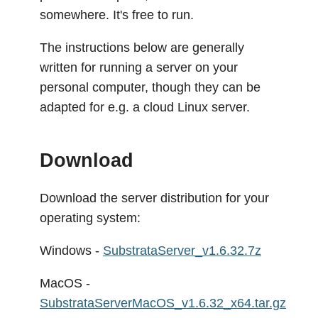
somewhere. It's free to run.
The instructions below are generally
written for running a server on your
personal computer, though they can be
adapted for e.g. a cloud Linux server.
Download
Download the server distribution for your
operating system:
Windows -
SubstrataServer_v1.6.32.7z
MacOS -
SubstrataServerMacOS_v1.6.32_x64.tar.gz