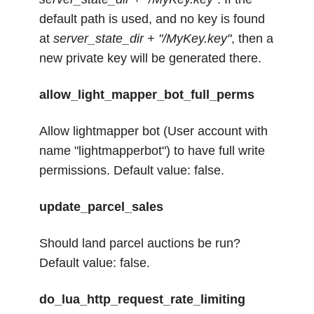
default path is used, and no key is found
at
server_state_dir + "/MyKey.key"
, then a
new private key will be generated there.
allow_light_mapper_bot_full_perms
Allow lightmapper bot (User account with
name "lightmapperbot") to have full write
permissions. Default value: false.
update_parcel_sales
Should land parcel auctions be run?
Default value: false.
do_lua_http_request_rate_limiting