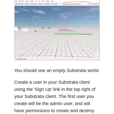
You should see an empty Substrata world.
Create a user in your Substrata client
using the 'Sign Up' link in the top right of
your Substrata client. The first user you
create will be the admin user, and will
have permissions to create and destroy