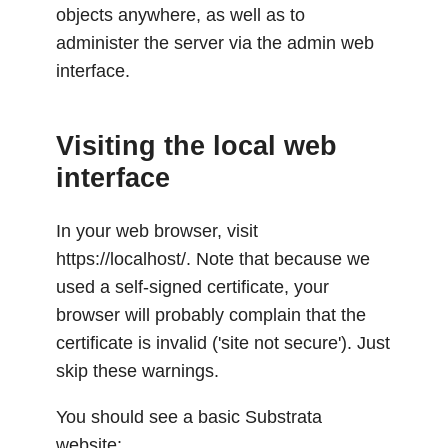
objects anywhere, as well as to
administer the server via the admin web
interface.
Visiting the local web
interface
In your web browser, visit
https://localhost/. Note that because we
used a self-signed certificate, your
browser will probably complain that the
certificate is invalid ('site not secure'). Just
skip these warnings.
You should see a basic Substrata
website: