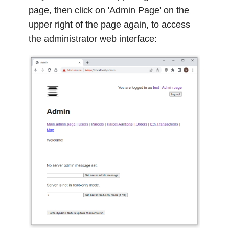
page, then click on 'Admin Page' on the
upper right of the page again, to access
the administrator web interface: