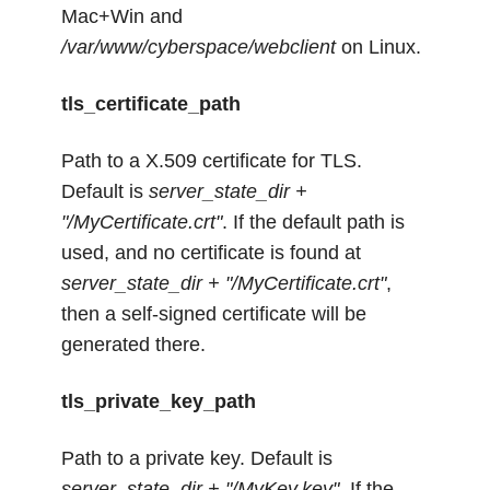
Mac+Win and
/var/www/cyberspace/webclient
on Linux.
tls_certificate_path
Path to a X.509 certificate for TLS.
Default is
server_state_dir +
"/MyCertificate.crt"
. If the default path is
used, and no certificate is found at
server_state_dir + "/MyCertificate.crt"
,
then a self-signed certificate will be
generated there.
tls_private_key_path
Path to a private key. Default is
server_state_dir + "/MyKey.key"
. If the