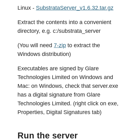
Linux -
SubstrataServer_v1.6.32.tar.gz
Extract the contents into a convenient
directory, e.g. c:/substrata_server
(You will need
7-zip
to extract the
Windows distribution)
Executables are signed by Glare
Technologies Limited on Windows and
Mac: on Windows, check that server.exe
has a digital signature from Glare
Technologies Limited. (right click on exe,
Properties, Digital Signatures tab)
Run the server