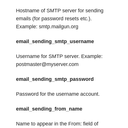
Hostname of SMTP server for sending
emails (for password resets etc.).
Example: smtp.mailgun.org
email_sending_smtp_username
Username for SMTP server. Example:
postmaster@myserver.com
email_sending_smtp_password
Password for the username account.
email_sending_from_name
Name to appear in the From: field of