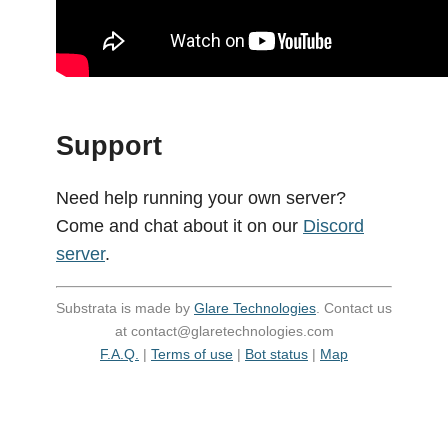
Support
Need help running your own server?
Come and chat about it on our
Discord
server
.
Substrata is made by
Glare Technologies
. Contact us
at contact@glaretechnologies.com
F.A.Q.
|
Terms of use
|
Bot status
|
Map