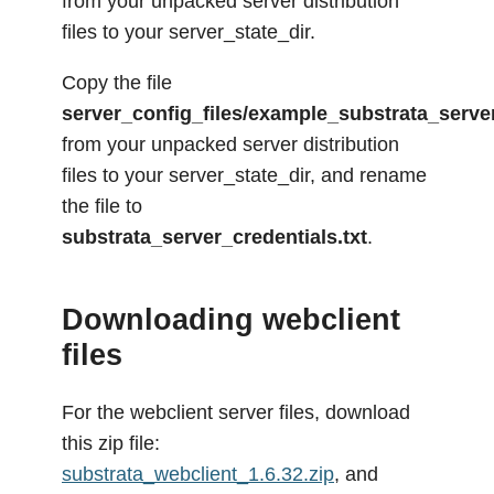
from your unpacked server distribution
files to your server_state_dir.
Copy the file
server_config_files/example_substrata_server
from your unpacked server distribution
files to your server_state_dir, and rename
the file to
substrata_server_credentials.txt
.
Downloading webclient
files
For the webclient server files, download
this zip file:
substrata_webclient_1.6.32.zip
, and