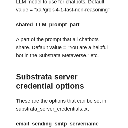
LLM model to use for chatbots. Default
value = "xai/grok-4-1-fast-non-reasoning"
shared_LLM_prompt_part
A part of the prompt that all chatbots
share. Default value = "You are a helpful
bot in the Substrata Metaverse." etc.
Substrata server
credential options
These are the options that can be set in
substrata_server_credentials.txt
email_sending_smtp_servername