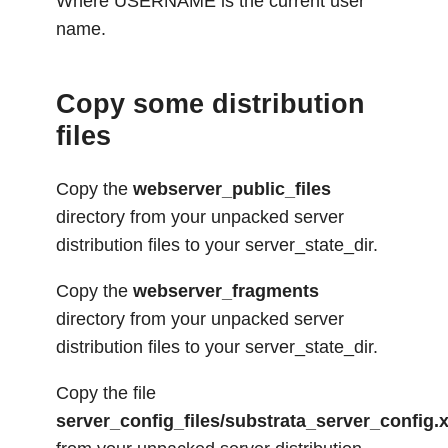
Where USERNAME is the current user
name.
Copy some distribution
files
Copy the
webserver_public_files
directory from your unpacked server
distribution files to your server_state_dir.
Copy the
webserver_fragments
directory from your unpacked server
distribution files to your server_state_dir.
Copy the file
server_config_files/substrata_server_config.