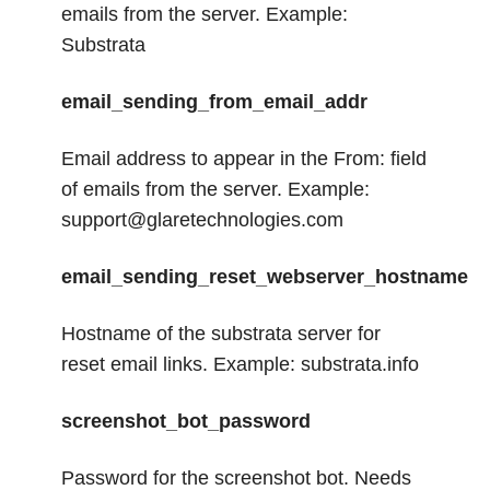
emails from the server. Example:
Substrata
email_sending_from_email_addr
Email address to appear in the From: field
of emails from the server. Example:
support@glaretechnologies.com
email_sending_reset_webserver_hostname
Hostname of the substrata server for
reset email links. Example: substrata.info
screenshot_bot_password
Password for the screenshot bot. Needs