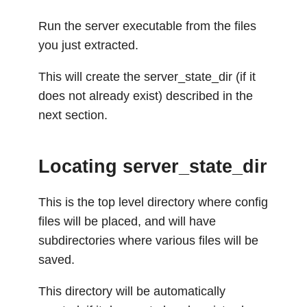
Run the server executable from the files
you just extracted.
This will create the server_state_dir (if it
does not already exist) described in the
next section.
Locating server_state_dir
This is the top level directory where config
files will be placed, and will have
subdirectories where various files will be
saved.
This directory will be automatically