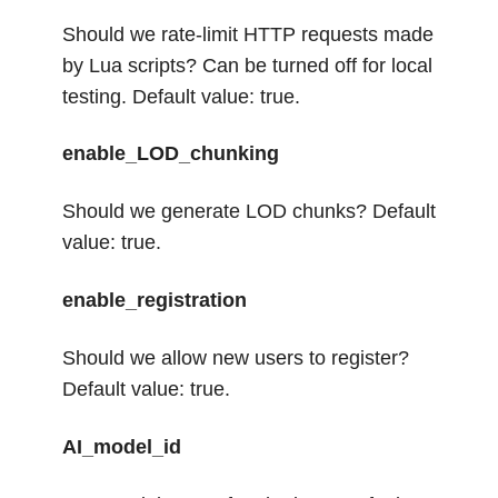
Should we rate-limit HTTP requests made
by Lua scripts? Can be turned off for local
testing. Default value: true.
enable_LOD_chunking
Should we generate LOD chunks? Default
value: true.
enable_registration
Should we allow new users to register?
Default value: true.
AI_model_id