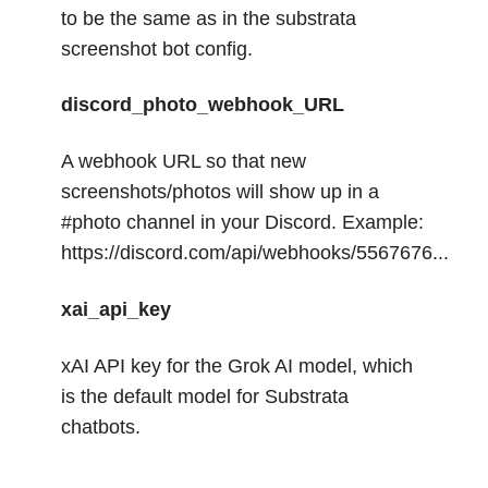
to be the same as in the substrata
screenshot bot config.
discord_photo_webhook_URL
A webhook URL so that new
screenshots/photos will show up in a
#photo channel in your Discord. Example:
https://discord.com/api/webhooks/5567676...
xai_api_key
xAI API key for the Grok AI model, which
is the default model for Substrata
chatbots.