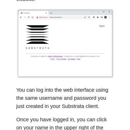
You can log into the web interface using
the same username and password you
just created in your Substrata client.
Once you have logged in, you can click
on your name in the upper right of the