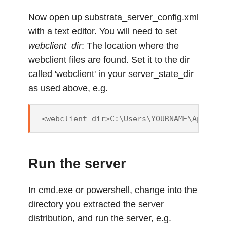
Now open up substrata_server_config.xml
with a text editor. You will need to set
webclient_dir
: The location where the
webclient files are found. Set it to the dir
called 'webclient' in your server_state_dir
as used above, e.g.
Run the server
In cmd.exe or powershell, change into the
directory you extracted the server
distribution, and run the server, e.g.