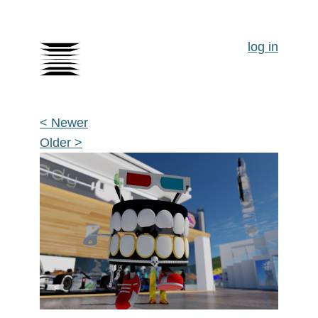
log in
< Newer
Older >