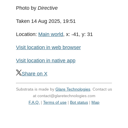
Photo by
Directive
Taken 14 Aug 2025, 19:51
Location:
Main world
, x: -41, y: 31
Visit location in web browser
Visit location in native app
Share on X
Substrata is made by
Glare Technologies
. Contact us
at contact@glaretechnologies.com
F.A.Q.
|
Terms of use
|
Bot status
|
Map