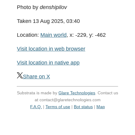
Photo by
denshipilov
Taken 13 Aug 2025, 03:40
Location:
Main world
, x: -229, y: -462
Visit location in web browser
Visit location in native app
Share on X
Substrata is made by
Glare Technologies
. Contact us
at contact@glaretechnologies.com
F.A.Q.
|
Terms of use
|
Bot status
|
Map