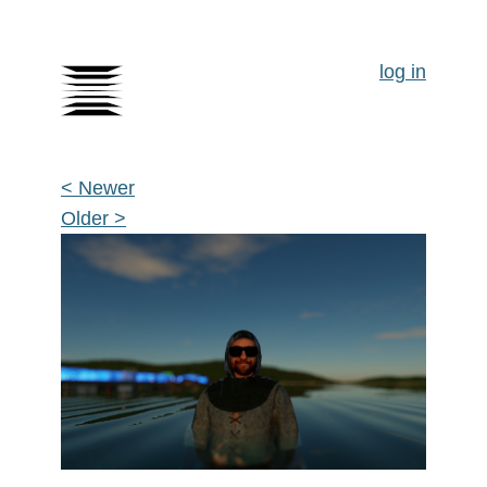
log in
< Newer
Older >