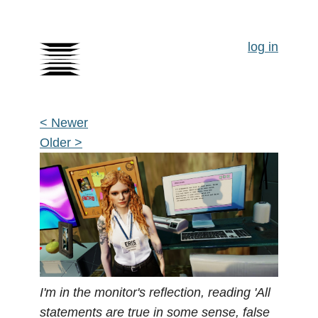
log in
< Newer
Older >
I'm in the monitor's reflection, reading 'All
statements are true in some sense, false