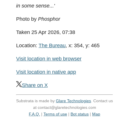
in some sense...'
Photo by
Phosphor
Taken 25 Apr 2026, 07:38
Location:
The Bureau
, x: 354, y: 465
Visit location in web browser
Visit location in native app
Share on X
Substrata is made by
Glare Technologies
. Contact us
at contact@glaretechnologies.com
F.A.Q.
|
Terms of use
|
Bot status
|
Map