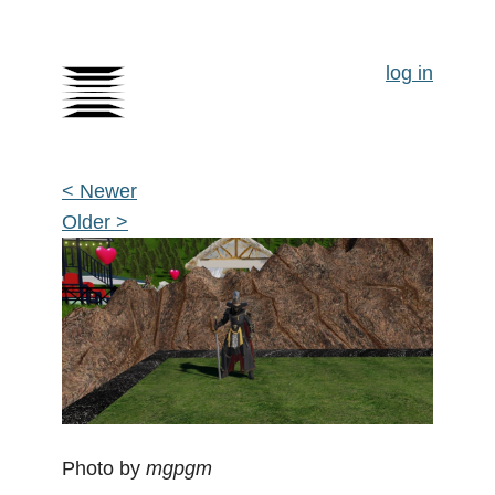
log in
< Newer
Older >
Photo by
mgpgm