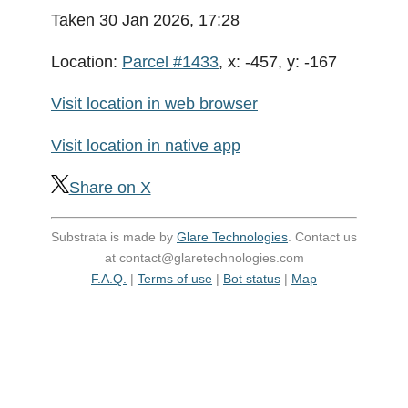
Taken 30 Jan 2026, 17:28
Location:
Parcel #1433
, x: -457, y: -167
Visit location in web browser
Visit location in native app
Share on X
Substrata is made by
Glare Technologies
. Contact us
at contact@glaretechnologies.com
F.A.Q.
|
Terms of use
|
Bot status
|
Map