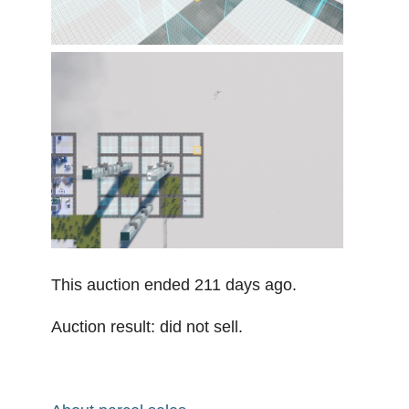
This auction ended 211 days ago.
Auction result: did not sell.