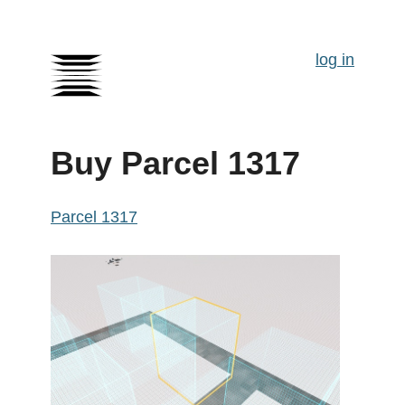
log in
Buy Parcel 1317
Parcel 1317