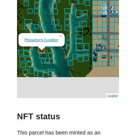
×
Phosphor's Curation
Leaflet
NFT status
This parcel has been minted as an