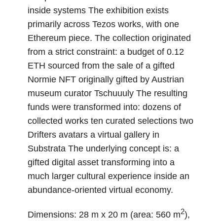
inside systems The exhibition exists
primarily across Tezos works, with one
Ethereum piece. The collection originated
from a strict constraint: a budget of 0.12
ETH sourced from the sale of a gifted
Normie NFT originally gifted by Austrian
museum curator Tschuuuly The resulting
funds were transformed into: dozens of
collected works ten curated selections two
Drifters avatars a virtual gallery in
Substrata The underlying concept is: a
gifted digital asset transforming into a
much larger cultural experience inside an
abundance-oriented virtual economy.
2
Dimensions: 28 m x 20 m (area: 560 m
),