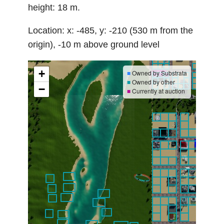
height: 18 m.
Location: x: -485, y: -210 (530 m from the
origin), -10 m above ground level
+
■
Owned by Substrata
■
Owned by other
−
■
Currently at auction