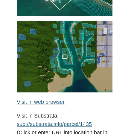
Visit in web browser
Visit in Substrata:
sub://substrata.info/parcel/1435
(Click or enter URL into location bar in