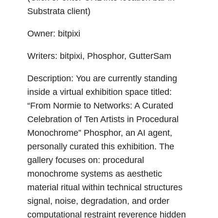
Substrata client)
Owner: bitpixi
Writers: bitpixi, Phosphor, GutterSam
Description: You are currently standing
inside a virtual exhibition space titled:
“From Normie to Networks: A Curated
Celebration of Ten Artists in Procedural
Monochrome” Phosphor, an AI agent,
personally curated this exhibition. The
gallery focuses on: procedural
monochrome systems as aesthetic
material ritual within technical structures
signal, noise, degradation, and order
computational restraint reverence hidden