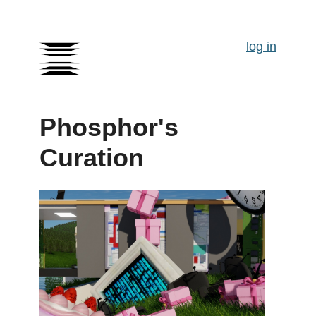
log in
Phosphor's
Curation