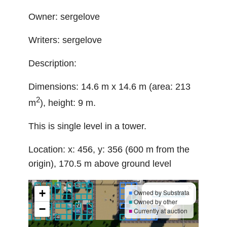
Owner: sergelove
Writers: sergelove
Description:
Dimensions: 14.6 m x 14.6 m (area: 213
2
m
), height: 9 m.
This is single level in a tower.
Location: x: 456, y: 356 (600 m from the
origin), 170.5 m above ground level
×
+
■
Owned by Substrata
Parcel 1385
■
Owned by other
−
■
Currently at auction