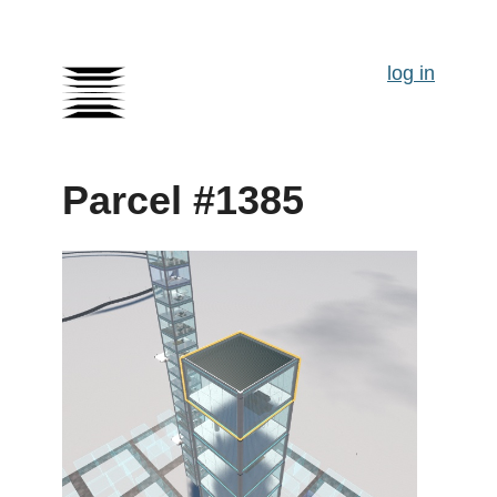
log in
Parcel #1385