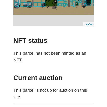
Leaflet
NFT status
This parcel has not been minted as an
NFT.
Current auction
This parcel is not up for auction on this
site.