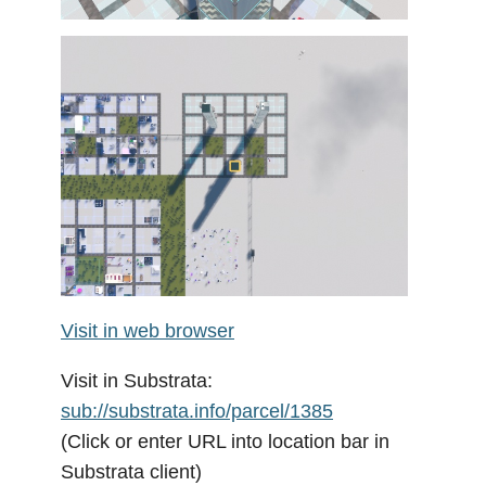
Visit in web browser
Visit in Substrata:
sub://substrata.info/parcel/1385
(Click or enter URL into location bar in
Substrata client)