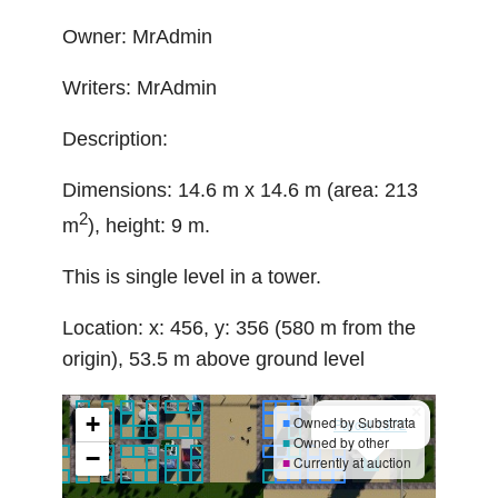
Owner: MrAdmin
Writers: MrAdmin
Description:
Dimensions: 14.6 m x 14.6 m (area: 213
2
m
), height: 9 m.
This is single level in a tower.
Location: x: 456, y: 356 (580 m from the
origin), 53.5 m above ground level
×
+
■
Owned by Substrata
Parcel 1372
■
Owned by other
−
■
Currently at auction