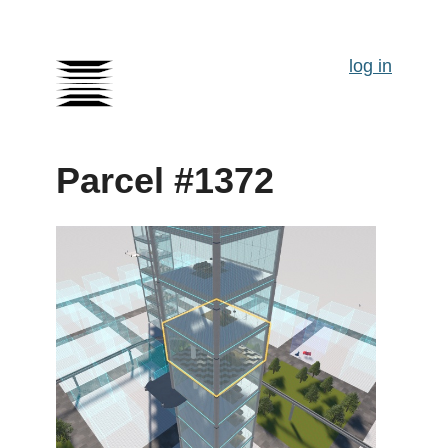
log in
Parcel #1372