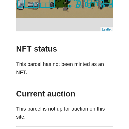
Leaflet
NFT status
This parcel has not been minted as an
NFT.
Current auction
This parcel is not up for auction on this
site.