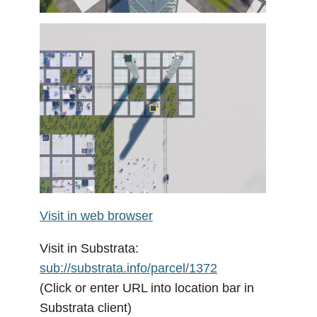
Visit in web browser
Visit in Substrata:
sub://substrata.info/parcel/1372
(Click or enter URL into location bar in
Substrata client)