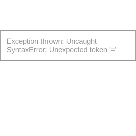
Exception thrown: Uncaught
SyntaxError: Unexpected token '='